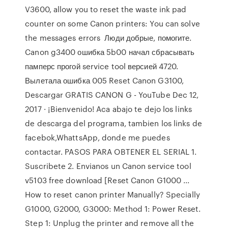
V3600, allow you to reset the waste ink pad
counter on some Canon printers: You can solve
the messages errors Люди добрые, помогите.
Canon g3400 ошибка 5b00 начал сбрасывать
памперс прогой service tool версией 4720.
Вылетала ошибка 005 Reset Canon G3100,
Descargar GRATIS CANON G - YouTube Dec 12,
2017 · ¡Bienvenido! Aca abajo te dejo los links
de descarga del programa, tambien los links de
facebok,WhattsApp, donde me puedes
contactar. PASOS PARA OBTENER EL SERIAL 1.
Suscribete 2. Envianos un Canon service tool
v5103 free download [Reset Canon G1000 ...
How to reset canon printer Manually? Specially
G1000, G2000, G3000: Method 1: Power Reset.
Step 1: Unplug the printer and remove all the