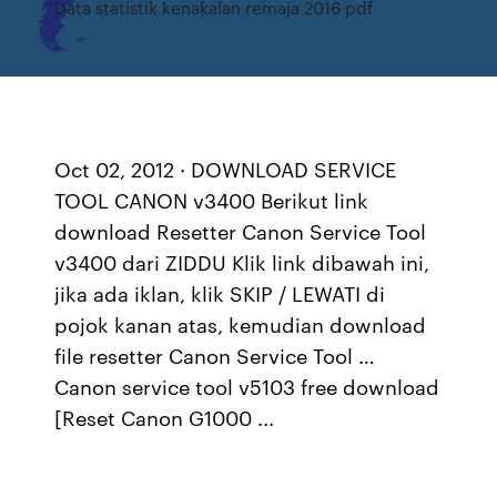
Data statistik kenakalan remaja 2016 pdf
Oct 02, 2012 · DOWNLOAD SERVICE
TOOL CANON v3400 Berikut link
download Resetter Canon Service Tool
v3400 dari ZIDDU Klik link dibawah ini,
jika ada iklan, klik SKIP / LEWATI di
pojok kanan atas, kemudian download
file resetter Canon Service Tool …
Canon service tool v5103 free download
[Reset Canon G1000 ...