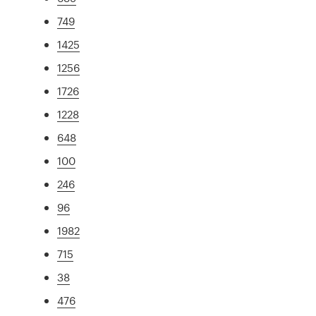
749
1425
1256
1726
1228
648
100
246
96
1982
715
38
476