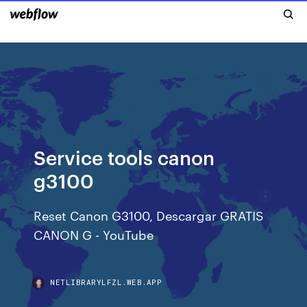
Service tools canon
g3100
Reset Canon G3100, Descargar GRATIS
CANON G - YouTube
NETLIBRARYLFZL.WEB.APP