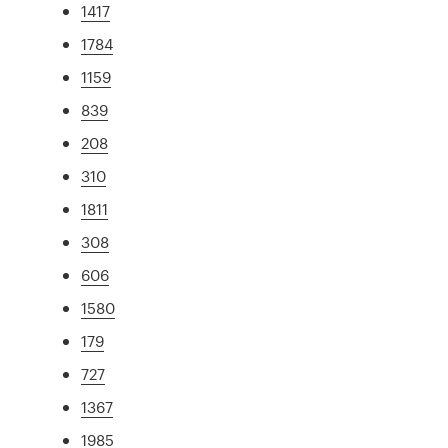
1417
1784
1159
839
208
310
1811
308
606
1580
179
727
1367
1985