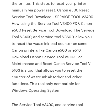
the printer. This steps to reset your printer
manually via power reset. Canon e500 Reset
Service Tool Download - SERVICE TOOL V3400
How using the Service Tool V3400.PDF. Canon
e500 Reset Service Tool Download The Service
Tool V3400, and service tool V3600, allow you
to reset the waste ink pad counter on some
Canon printers like Canon e500 or e510.
Download Canon Service Tool V5103 For
Maintenance and Reset Canon Service Tool V
5103 is a tool that allows you to reset the
counter of waste ink absorber and other
functions. This tool only compatible for
Windows Operating System.
The Service Tool V3400, and service tool