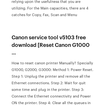
relying upon the usefulness that you are
utilizing. For the Main capacities, there are 4
catches for Copy, Fax, Scan and Menu
Canon service tool v5103 free
download [Reset Canon G1000
...
How to reset canon printer Manually? Specially
G1000, G2000, G3000: Method 1: Power Reset.
Step 1: Unplug the printer and remove all the
Ethernet connections. Step 2: Wait for quit
some time and plug in the printer. Step 3:
Connect the Ethernet connectivity and Power
ON the printer. Step 4: Clear all the queues in