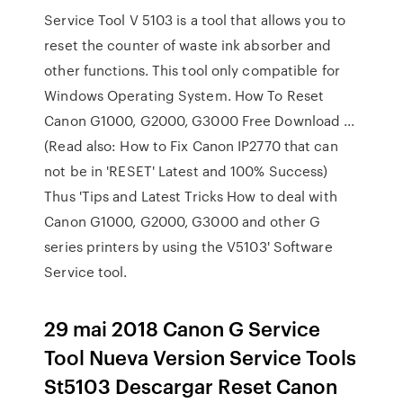
Service Tool V 5103 is a tool that allows you to
reset the counter of waste ink absorber and
other functions. This tool only compatible for
Windows Operating System. How To Reset
Canon G1000, G2000, G3000 Free Download ...
(Read also: How to Fix Canon IP2770 that can
not be in 'RESET' Latest and 100% Success)
Thus 'Tips and Latest Tricks How to deal with
Canon G1000, G2000, G3000 and other G
series printers by using the V5103' Software
Service tool.
29 mai 2018 Canon G Service
Tool Nueva Version Service Tools
St5103 Descargar Reset Canon