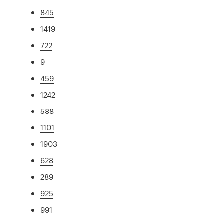
845
1419
722
9
459
1242
588
1101
1903
628
289
925
991