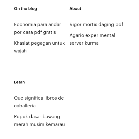
On the blog
About
Economia para andar
Rigor mortis daging pdf
por casa pdf gratis
Agario experimental
Khasiat pegagan untuk
server kurma
wajah
Learn
Que significa libros de
caballeria
Pupuk dasar bawang
merah musim kemarau