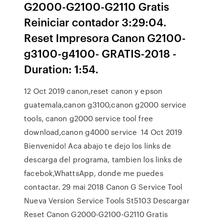
G2000-G2100-G2110 Gratis
Reiniciar contador 3:29:04.
Reset Impresora Canon G2100-
g3100-g4100- GRATIS-2018 -
Duration: 1:54.
12 Oct 2019 canon,reset canon y epson
guatemala,canon g3100,canon g2000 service
tools, canon g2000 service tool free
download,canon g4000 service 14 Oct 2019
Bienvenido! Aca abajo te dejo los links de
descarga del programa, tambien los links de
facebok,WhattsApp, donde me puedes
contactar. 29 mai 2018 Canon G Service Tool
Nueva Version Service Tools St5103 Descargar
Reset Canon G2000-G2100-G2110 Gratis