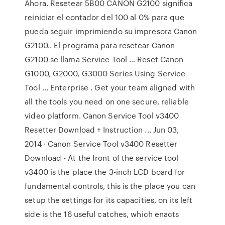
Ahora. Resetear 5B00 CANON G2100 significa
reiniciar el contador del 100 al 0% para que
pueda seguir imprimiendo su impresora Canon
G2100.. El programa para resetear Canon
G2100 se llama Service Tool … Reset Canon
G1000, G2000, G3000 Series Using Service
Tool ... Enterprise . Get your team aligned with
all the tools you need on one secure, reliable
video platform. Canon Service Tool v3400
Resetter Download + Instruction ... Jun 03,
2014 · Canon Service Tool v3400 Resetter
Download - At the front of the service tool
v3400 is the place the 3-inch LCD board for
fundamental controls, this is the place you can
setup the settings for its capacities, on its left
side is the 16 useful catches, which enacts