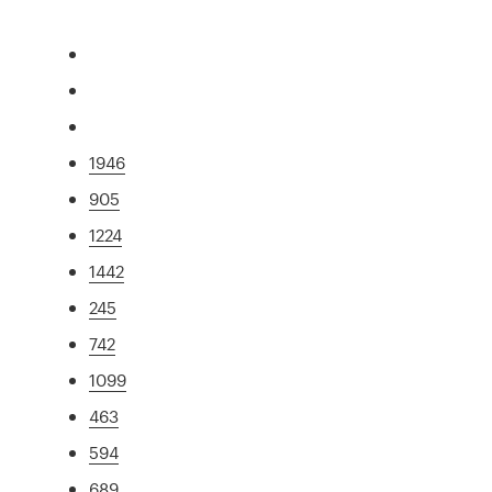
1946
905
1224
1442
245
742
1099
463
594
689