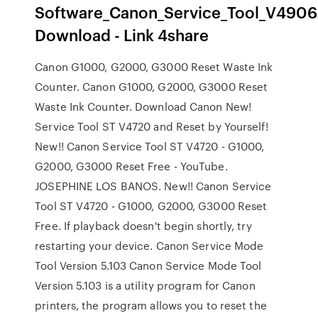
Software_Canon_Service_Tool_V4906.
Download - Link 4share
Canon G1000, G2000, G3000 Reset Waste Ink
Counter. Canon G1000, G2000, G3000 Reset
Waste Ink Counter. Download Canon New!
Service Tool ST V4720 and Reset by Yourself!
New!! Canon Service Tool ST V4720 - G1000,
G2000, G3000 Reset Free - YouTube.
JOSEPHINE LOS BANOS. New!! Canon Service
Tool ST V4720 - G1000, G2000, G3000 Reset
Free. If playback doesn't begin shortly, try
restarting your device. Canon Service Mode
Tool Version 5.103 Canon Service Mode Tool
Version 5.103 is a utility program for Canon
printers, the program allows you to reset the