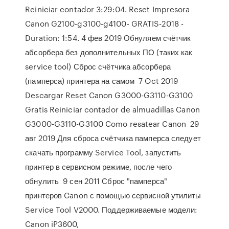
Reiniciar contador 3:29:04. Reset Impresora
Canon G2100-g3100-g4100- GRATIS-2018 -
Duration: 1:54. 4 фев 2019 Обнуляем счётчик
абсорбера без дополнительных ПО (таких как
service tool) Сброс счётчика абсорбера
(памперса) принтера на самом 7 Oct 2019
Descargar Reset Canon G3000-G3110-G3100
Gratis Reiniciar contador de almuadillas Canon
G3000-G3110-G3100 Como resatear Canon 29
авг 2019 Для сброса счётчика памперса следует
скачать программу Service Tool, запустить
принтер в сервисном режиме, после чего
обнулить 9 сен 2011 Сброс "памперса"
принтеров Canon с помощью сервисной утилиты
Service Tool V2000. Поддерживаемые модели:
Canon iP3600,