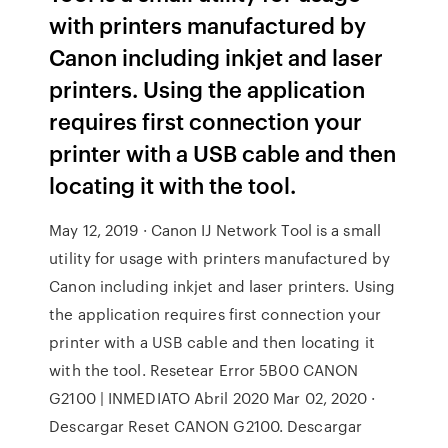
with printers manufactured by
Canon including inkjet and laser
printers. Using the application
requires first connection your
printer with a USB cable and then
locating it with the tool.
May 12, 2019 · Canon IJ Network Tool is a small
utility for usage with printers manufactured by
Canon including inkjet and laser printers. Using
the application requires first connection your
printer with a USB cable and then locating it
with the tool. Resetear Error 5B00 CANON
G2100 | INMEDIATO Abril 2020 Mar 02, 2020 ·
Descargar Reset CANON G2100. Descargar