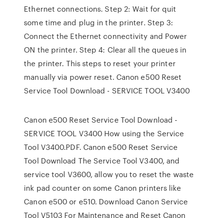
Ethernet connections. Step 2: Wait for quit
some time and plug in the printer. Step 3:
Connect the Ethernet connectivity and Power
ON the printer. Step 4: Clear all the queues in
the printer. This steps to reset your printer
manually via power reset. Canon e500 Reset
Service Tool Download - SERVICE TOOL V3400
Canon e500 Reset Service Tool Download -
SERVICE TOOL V3400 How using the Service
Tool V3400.PDF. Canon e500 Reset Service
Tool Download The Service Tool V3400, and
service tool V3600, allow you to reset the waste
ink pad counter on some Canon printers like
Canon e500 or e510. Download Canon Service
Tool V5103 For Maintenance and Reset Canon