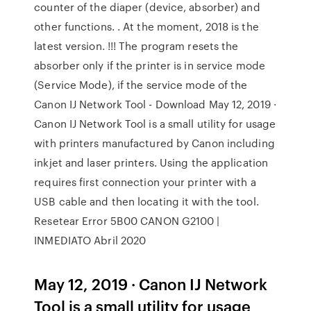
counter of the diaper (device, absorber) and
other functions. . At the moment, 2018 is the
latest version. !!! The program resets the
absorber only if the printer is in service mode
(Service Mode), if the service mode of the
Canon IJ Network Tool - Download May 12, 2019 ·
Canon IJ Network Tool is a small utility for usage
with printers manufactured by Canon including
inkjet and laser printers. Using the application
requires first connection your printer with a
USB cable and then locating it with the tool.
Resetear Error 5B00 CANON G2100 |
INMEDIATO Abril 2020
May 12, 2019 · Canon IJ Network
Tool is a small utility for usage